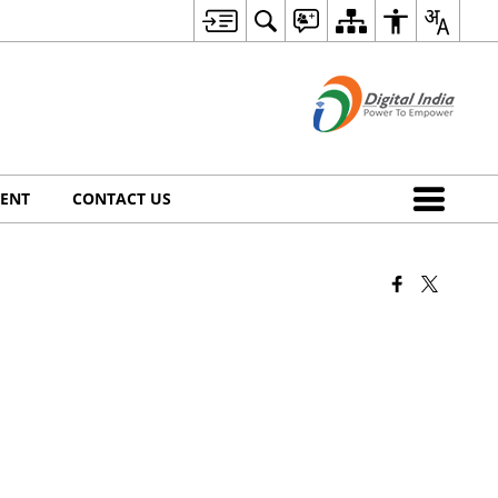
ENT
CONTACT US