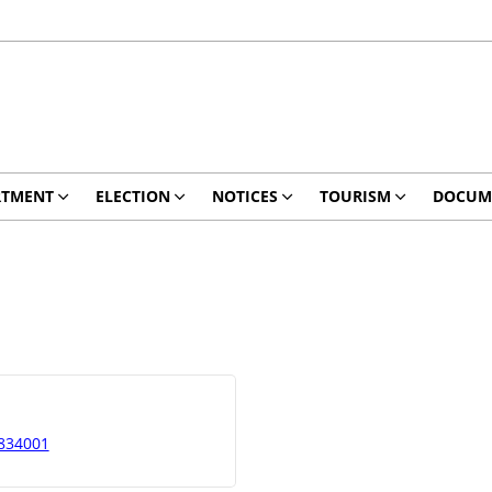
RTMENT
ELECTION
NOTICES
TOURISM
DOCUM
 834001