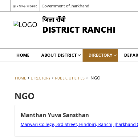
झारखण्ड सरकार
Government of Jharkhand
जिला राँची
DISTRICT RANCHI
HOME
ABOUT DISTRICT
DIRECTORY
DEPA
NGO
HOME
DIRECTORY
PUBLIC UTILITIES
NGO
Manthan Yuva Sansthan
Marwari College, 3rd Street, Hindpiri, Ranchi, Jharkhand