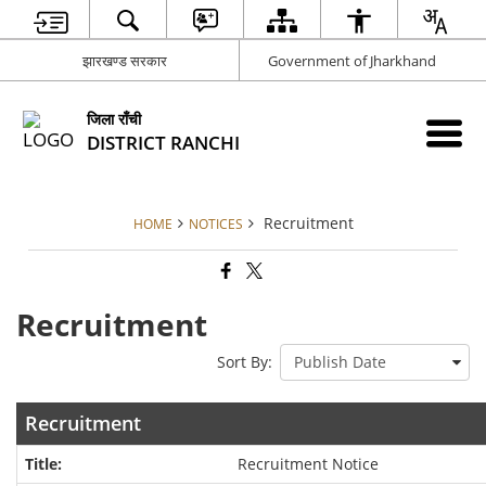
झारखण्ड सरकार
Government of Jharkhand
जिला राँची
DISTRICT RANCHI
Recruitment
HOME
NOTICES
Recruitment
Sort By:
Recruitment
Recruitment Notice