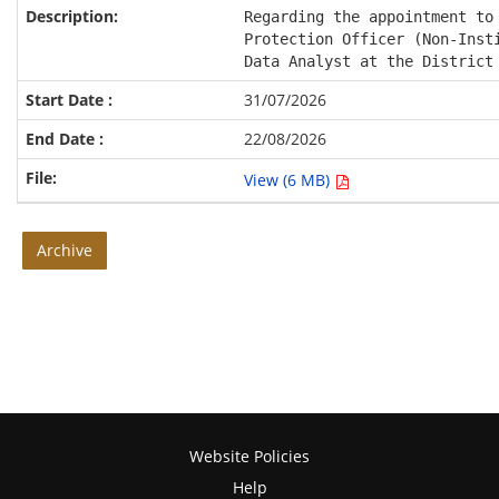
Regarding the appointment to 
Protection Officer (Non-Insti
Data Analyst at the District
31/07/2026
22/08/2026
View (6 MB)
Archive
Website Policies
Help