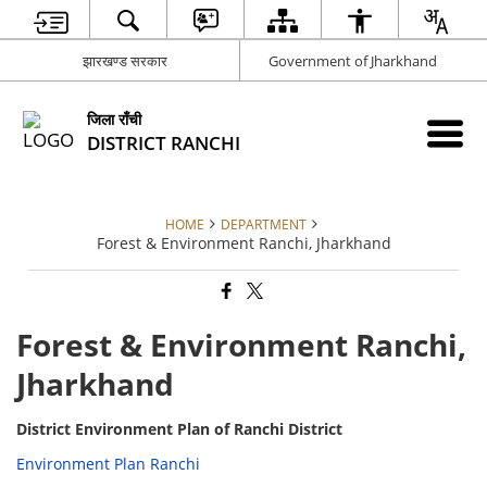
झारखण्ड सरकार
Government of Jharkhand
जिला राँची
DISTRICT RANCHI
HOME
DEPARTMENT
Forest & Environment Ranchi, Jharkhand
Forest & Environment Ranchi,
Jharkhand
District Environment Plan of Ranchi District
Environment Plan Ranchi