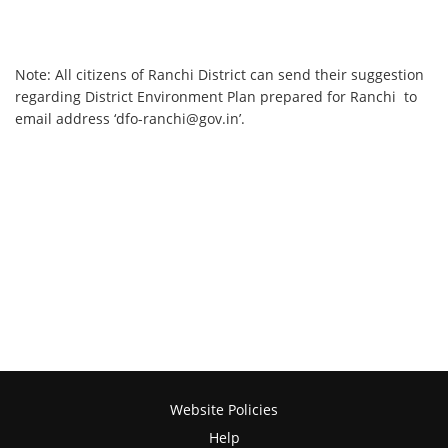
Note: All citizens of Ranchi District can send their suggestion
regarding District Environment Plan prepared for Ranchi to
email address ‘dfo-ranchi@gov.in’.
Website Policies
Help